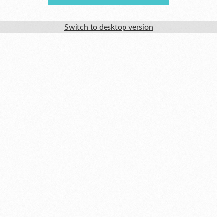
Switch to desktop version