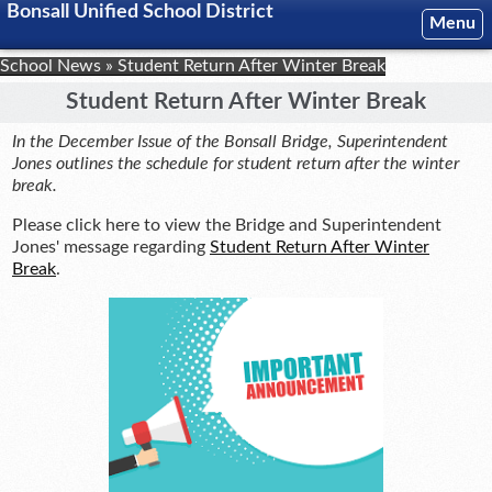
Bonsall Unified School District
Menu
School News
»
Student Return After Winter Break
Student Return After Winter Break
In the December Issue of the Bonsall Bridge, Superintendent
Jones outlines the schedule for student return after the winter
break.
Please click here to view the Bridge and Superintendent
Jones' message regarding
Student Return After Winter
Break
.