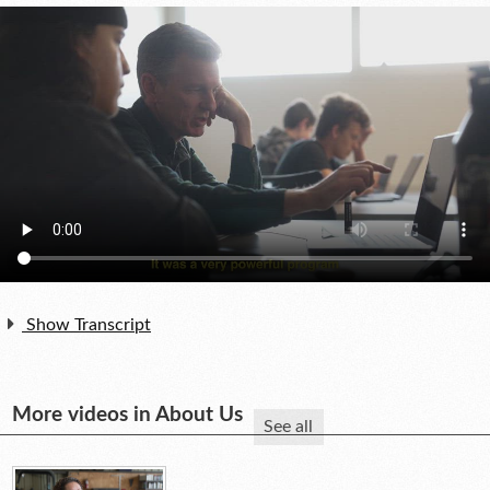
Show Transcript
More videos in About Us
See all