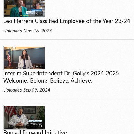
3:22
Leo Herrera Classified Employee of the Year 23-24
Uploaded May 16, 2024
4:60
Interim Superintendent Dr. Golly's 2024-2025
Welcome: Belong. Believe. Achieve.
Uploaded Sep 09, 2024
4:49
Bonsall Forward Initiative