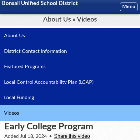
Bonsall Unified School District
Menu
About Us » Videos
About Us
District Contact Information
Featured Programs
Local Control Accountability Plan (LCAP)
Local Funding
Videos
Early College Program
Share this video
Added Jul 18, 2024
•