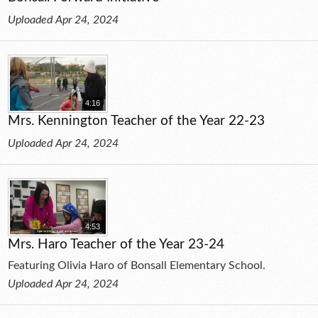
Uploaded Apr 24, 2024
4:16
Mrs. Kennington Teacher of the Year 22-23
Uploaded Apr 24, 2024
4:53
Mrs. Haro Teacher of the Year 23-24
Featuring Olivia Haro of Bonsall Elementary School.
Uploaded Apr 24, 2024