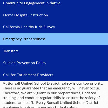
Community Engagement Initiative
Home Hospital Instruction
California Healthy Kids Survey
Emergency Preparedness
Transfers
Suicide Prevention Policy
Call for Enrichment Providers
At Bonsall Unified School District, safety is our top priority.
There is no guarantee that an emergency will never occur.
Therefore, we are vigilant in our preparedness, updated
training, and conduct regular drills to ensure the safety of
students and staff. Every Bonsall Unified School District
employee is trained to ensure student safety.