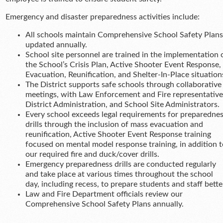
Emergency and disaster preparedness activities include:
All schools maintain Comprehensive School Safety Plans
updated annually.
School site personnel are trained in the implementation 
the School’s Crisis Plan, Active Shooter Event Response,
Evacuation, Reunification, and Shelter-In-Place situation
The District supports safe schools through collaborative
meetings, with Law Enforcement and Fire representative
District Administration, and School Site Administrators.
Every school exceeds legal requirements for preparedne
drills through the inclusion of mass evacuation and
reunification, Active Shooter Event Response training
focused on mental model response training, in addition t
our required fire and duck/cover drills.
Emergency preparedness drills are conducted regularly
and take place at various times throughout the school
day, including recess, to prepare students and staff bette
Law and Fire Department officials review our
Comprehensive School Safety Plans annually.