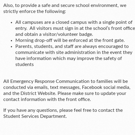
Also, to provide a safe and secure school environment, we
strictly enforce the following:
All campuses are a closed campus with a single point of
entry. All visitors must sign in at the school’s front office
and obtain a visitor/volunteer badge.
Morning drop-off will be enforced at the front gate.
Parents, students, and staff are always encouraged to
communicate with site administration in the event they
have information which may improve the safety of
students
All Emergency Response Communication to families will be
conducted via emails, text messages, Facebook social media,
and the District Website. Please make sure to update your
contact information with the front office.
If you have any questions, please feel free to contact the
Student Services Department.