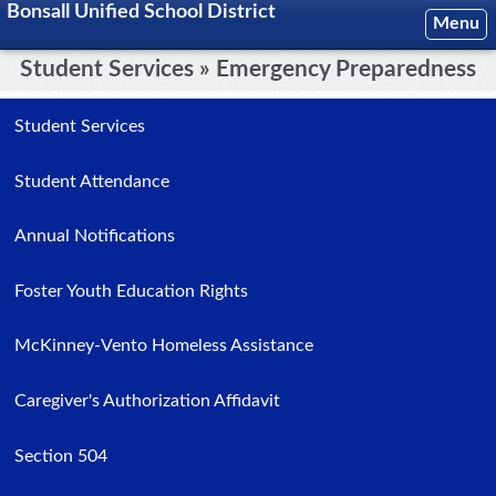
Bonsall Unified School District
Menu
Student Services » Emergency Preparedness
Student Services
Student Attendance
Annual Notifications
Foster Youth Education Rights
McKinney-Vento Homeless Assistance
Caregiver's Authorization Affidavit
Section 504